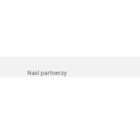
Nasi partnerzy