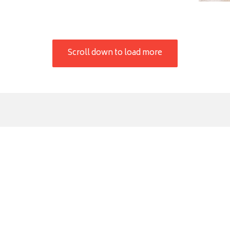
Scroll down to load more