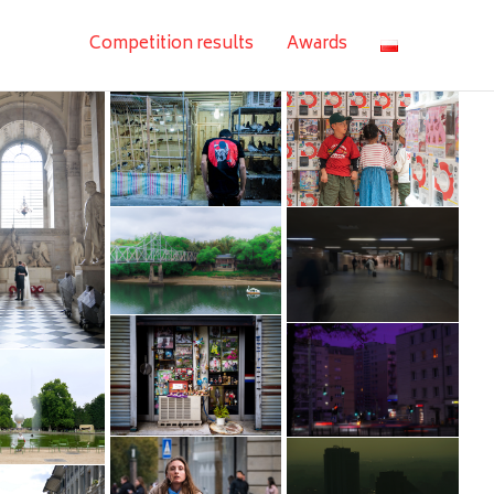
Competition results
Awards