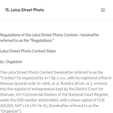
Regulations of the Leica Street Photo Contest – hereinafter
referred to as the “Regulations.”
Leica Street Photo Contest Rules
§1. Organizer
The Leica Street Photo Contest (hereinafter referred to as the
“Contest”) is organized by 6×7 Sp. z o.o., with its registered office in
Warsaw (postal code: 01-684), at ul. Rudzka 28 lok. uż 2, entered
into the register of entrepreneurs kept by the District Court for
Warsaw, XIII Commercial Division of the National Court Register,
under the KRS number 0000330803, with a share capital of PLN
200,000, NIP 118-199-76-92, (hereinafter referred to as the
“Organizer”).