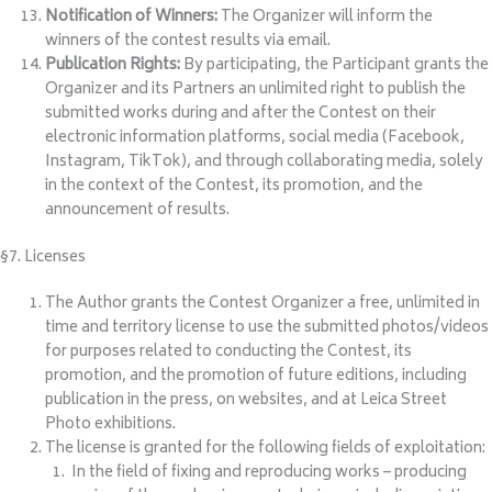
Notification of Winners:
The Organizer will inform the
winners of the contest results via email.
Publication Rights:
By participating, the Participant grants the
Organizer and its Partners an unlimited right to publish the
submitted works during and after the Contest on their
electronic information platforms, social media (Facebook,
Instagram, TikTok), and through collaborating media, solely
in the context of the Contest, its promotion, and the
announcement of results.
§7. Licenses
The Author grants the Contest Organizer a free, unlimited in
time and territory license to use the submitted photos/videos
for purposes related to conducting the Contest, its
promotion, and the promotion of future editions, including
publication in the press, on websites, and at Leica Street
Photo exhibitions.
The license is granted for the following fields of exploitation:
In the field of fixing and reproducing works – producing