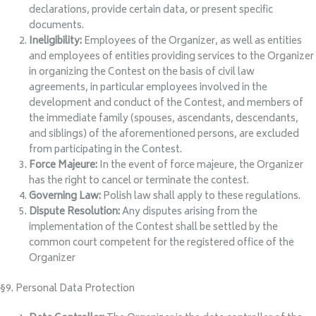
declarations, provide certain data, or present specific
documents.
Ineligibility:
Employees of the Organizer, as well as entities
and employees of entities providing services to the Organizer
in organizing the Contest on the basis of civil law
agreements, in particular employees involved in the
development and conduct of the Contest, and members of
the immediate family (spouses, ascendants, descendants,
and siblings) of the aforementioned persons, are excluded
from participating in the Contest.
Force Majeure:
In the event of force majeure, the Organizer
has the right to cancel or terminate the contest.
Governing Law:
Polish law shall apply to these regulations.
Dispute Resolution:
Any disputes arising from the
implementation of the Contest shall be settled by the
common court competent for the registered office of the
Organizer
§9. Personal Data Protection