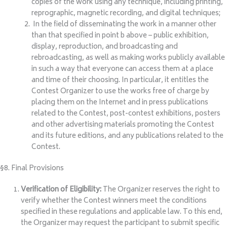
copies of the work using any technique, including printing,
reprographic, magnetic recording, and digital techniques;
In the field of disseminating the work in a manner other
than that specified in point b above – public exhibition,
display, reproduction, and broadcasting and
rebroadcasting, as well as making works publicly available
in such a way that everyone can access them at a place
and time of their choosing. In particular, it entitles the
Contest Organizer to use the works free of charge by
placing them on the Internet and in press publications
related to the Contest, post-contest exhibitions, posters
and other advertising materials promoting the Contest
and its future editions, and any publications related to the
Contest.
§8. Final Provisions
Verification of Eligibility:
The Organizer reserves the right to
verify whether the Contest winners meet the conditions
specified in these regulations and applicable law. To this end,
the Organizer may request the participant to submit specific