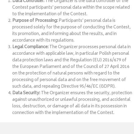
Data Controller:
The Organizer is the data controller of the
Contest participants’ personal data within the scope related
to the implementation of the Contest.
Purpose of Processing:
Participants’ personal data is
processed solely for the purpose of conducting the Contest,
its promotion, and informing about the results, and in
accordance with its regulations.
Legal Compliance:
The Organizer processes personal data in
accordance with applicable law, in particular Polish personal
data protection laws and the Regulation (EU) 2016/679 of
the European Parliament and of the Council of 27 April 2016
on the protection of natural persons with regard to the
processing of personal data and on the free movement of
such data, and repealing Directive 95/46/EC (GDPR).
Data Security:
The Organizer ensures the security, protection
against unauthorized or unlawful processing, and accidental
loss, destruction, or damage of all data in its possession in
connection with the implementation of the Contest.