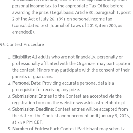
personal income tax to the appropriate Tax Office before
awarding the prize. (Legal basis: Article 30, paragraph 1, point
2 of the Act of July 26, 1991 on personal income tax
(consolidated text: Journal of Laws of 2018, item 200, as
amended)).
§6. Contest Procedure
Eligibility:
All adults who are not financially, personally or
professionally affiliated with the Organizer may participate in
the contest. Minors may participate with the consent of their
parents or guardians.
Personal Data:
Providing accurate personal data is a
prerequisite for receiving any prize.
Submissions:
Entries to the Contest are accepted via the
registration form on the website www.leicastreetphoto.pl
Submission Deadline:
Contest entries will be accepted from
the date of the Contest announcement until January 9, 2026,
at 7:59 PM CET.
Number of Entries:
Each Contest Participant may submit a