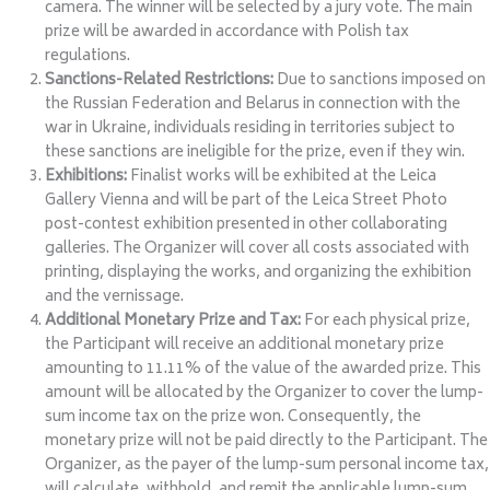
camera. The winner will be selected by a jury vote. The main
prize will be awarded in accordance with Polish tax
regulations.
Sanctions-Related Restrictions:
Due to sanctions imposed on
the Russian Federation and Belarus in connection with the
war in Ukraine, individuals residing in territories subject to
these sanctions are ineligible for the prize, even if they win.
Exhibitions:
Finalist works will be exhibited at the Leica
Gallery Vienna and will be part of the Leica Street Photo
post-contest exhibition presented in other collaborating
galleries. The Organizer will cover all costs associated with
printing, displaying the works, and organizing the exhibition
and the vernissage.
Additional Monetary Prize and Tax:
For each physical prize,
the Participant will receive an additional monetary prize
amounting to 11.11% of the value of the awarded prize. This
amount will be allocated by the Organizer to cover the lump-
sum income tax on the prize won. Consequently, the
monetary prize will not be paid directly to the Participant. The
Organizer, as the payer of the lump-sum personal income tax,
will calculate, withhold, and remit the applicable lump-sum