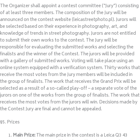
The Organizer shall appoint a contest committee (“Jury”) consisting
of at least three members. The composition of the Jury will be
announced on the contest website (leicastreetphoto.pl). Jurors will
be selected based on their experience in photography, art, and
knowledge of trends in street photography. Jurors are not entitled
to submit their own works to the contest. The Jury will be
responsible for evaluating the submitted works and selecting the
finalists and the winner of the Contest. The jurors will be provided
with a gallery of submitted works. Voting will take place using an
online system equipped with a verification system. Thirty works that
receive the most votes from the Jury members will be included in
the group of finalists. The work that receives the Grand Prix will be
selected as a result of a so-called play-off – a separate vote of the
jurors on one of the works from the group of finalists. The work that
receives the most votes from the jurors will win. Decisions made by
the Contest Jury are final and cannot be appealed.
§5. Prizes
Main Prize:
The main prize in the contest is a Leica Q3 43