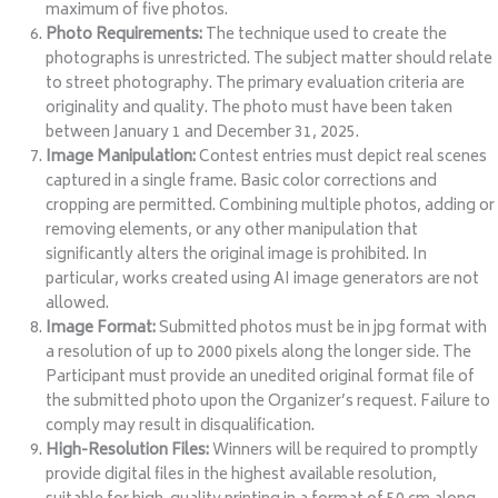
maximum of five photos.
Photo Requirements:
The technique used to create the
photographs is unrestricted. The subject matter should relate
to street photography. The primary evaluation criteria are
originality and quality. The photo must have been taken
between January 1 and December 31, 2025.
Image Manipulation:
Contest entries must depict real scenes
captured in a single frame. Basic color corrections and
cropping are permitted. Combining multiple photos, adding or
removing elements, or any other manipulation that
significantly alters the original image is prohibited. In
particular, works created using AI image generators are not
allowed.
Image Format:
Submitted photos must be in jpg format with
a resolution of up to 2000 pixels along the longer side. The
Participant must provide an unedited original format file of
the submitted photo upon the Organizer’s request. Failure to
comply may result in disqualification.
High-Resolution Files:
Winners will be required to promptly
provide digital files in the highest available resolution,