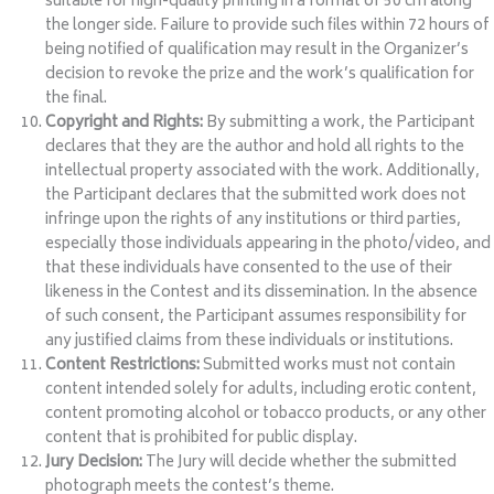
suitable for high-quality printing in a format of 50 cm along
the longer side. Failure to provide such files within 72 hours of
being notified of qualification may result in the Organizer’s
decision to revoke the prize and the work’s qualification for
the final.
Copyright and Rights:
By submitting a work, the Participant
declares that they are the author and hold all rights to the
intellectual property associated with the work. Additionally,
the Participant declares that the submitted work does not
infringe upon the rights of any institutions or third parties,
especially those individuals appearing in the photo/video, and
that these individuals have consented to the use of their
likeness in the Contest and its dissemination. In the absence
of such consent, the Participant assumes responsibility for
any justified claims from these individuals or institutions.
Content Restrictions:
Submitted works must not contain
content intended solely for adults, including erotic content,
content promoting alcohol or tobacco products, or any other
content that is prohibited for public display.
Jury Decision:
The Jury will decide whether the submitted
photograph meets the contest’s theme.