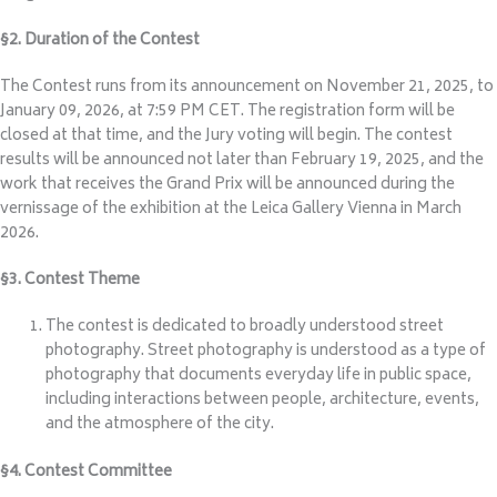
§2. Duration of the Contest
The Contest runs from its announcement on November 21, 2025, to
January 09, 2026, at 7:59 PM CET. The registration form will be
closed at that time, and the Jury voting will begin. The contest
results will be announced not later than February 19, 2025, and the
work that receives the Grand Prix will be announced during the
vernissage of the exhibition at the Leica Gallery Vienna in March
2026.
§3. Contest Theme
The contest is dedicated to broadly understood street
photography. Street photography is understood as a type of
photography that documents everyday life in public space,
including interactions between people, architecture, events,
and the atmosphere of the city.
§4. Contest Committee