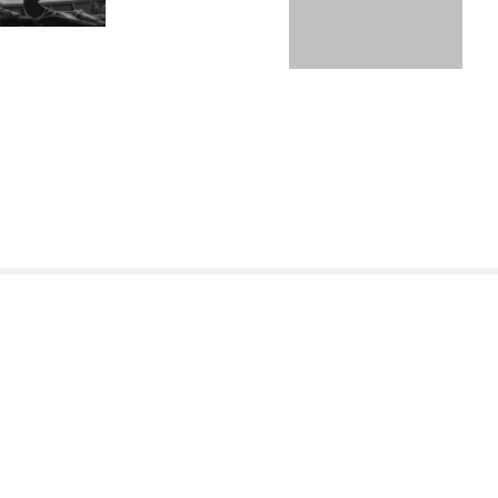
REGULAMIN