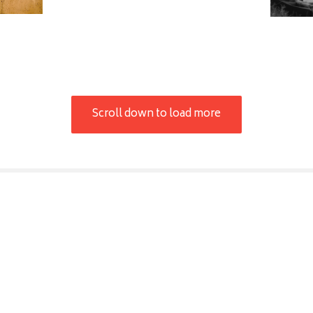
Scroll down to load more