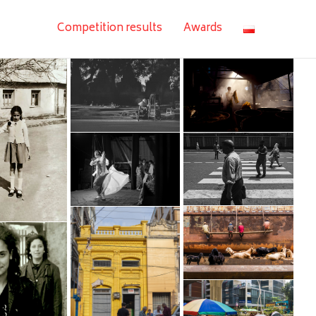
Competition results
Awards