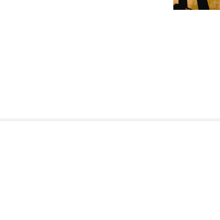
Nasi partnerzy